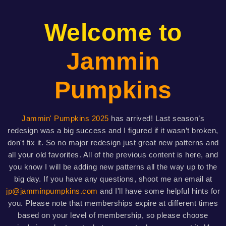
Welcome to
Jammin
Pumpkins
Jammin' Pumpkins 2025
has arrived! Last season’s
redesign was a big success and I figured if it wasn’t broken,
don't fix it. So no major redesign just great new patterns and
all your old favorites. All of the previous content is here, and
you know I will be adding new patterns all the way up to the
big day. If you have any questions, shoot me an email at
jp@jamminpumpkins.com
and I'll have some helpful hints for
you. Please note that memberships expire at different times
based on your level of membership, so please choose