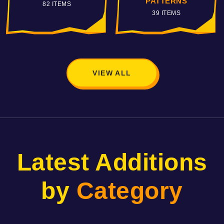
PATTERNS
VILLAINS
39 ITEMS
115 ITEMS
VIEW ALL
Latest Additions
by
Category