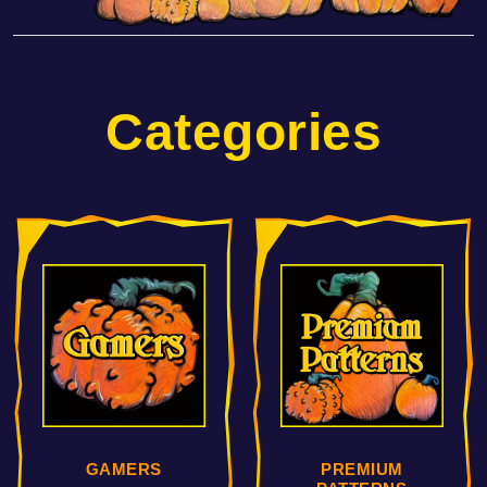
Categories
PREMIUM
COMIC HEROS &