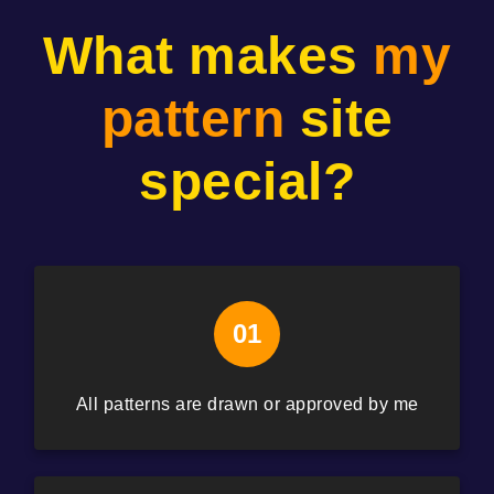
What makes
my
pattern
site
special?
01
All patterns are drawn or approved by me