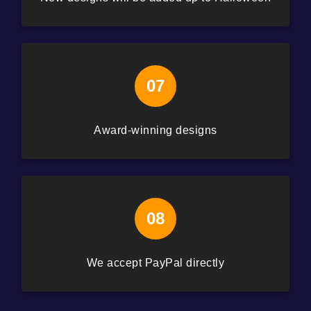
07
Award-winning designs
08
We accept PayPal directly