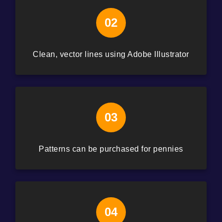
02
Clean, vector lines using Adobe Illustrator
03
Patterns can be purchased for pennies
04