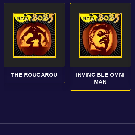
INVINCIBLE OMNI
HANDS UP
MAN