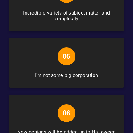
Incredible variety of subject matter and
complexity
05
I'm not some big corporation
06
New designs will be added up to Halloween