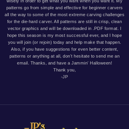
wisely in order to get what you want when you want it. My
patterns go from simple and effective for beginner carvers
all the way to some of the most extreme carving challenges
for the die-hard carver. All patterns are still in crisp, clean
vector graphics and will be downloaded in .PDF format. I
hope this season is my most successful ever, and I hope
you will join (or rejoin) today and help make that happen.
Also, if you have suggestions for even better content,
patterns or anything at all, don't hesitate to send me an
email. Thanks, and have a Jammin' Halloween!
Thank you,
-JP